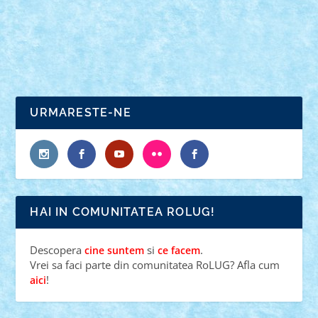
READ MORE
URMARESTE-NE
HAI IN COMUNITATEA ROLUG!
Descopera
si
.
cine suntem
ce facem
Vrei sa faci parte din comunitatea RoLUG? Afla cum
!
aici