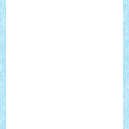
Alexmihai2004
AlexO
anacronox
AndreiCR
ArminNaghii
atu88
Axelbro
Balaur87
baron_brick
BartMan
Bbwl
bedstefan
BMF
Boby Brick
Bogdan_ScaleD
buksa_ovidiu
catalin284
cezar92
CheekyBricky
Chiki
Cloud
Cristian Frunza
Cuisor
Damtar
Dan Tatar
edina.babtan
EdmondDantes
elzastrumberger
Felix Mezei
Furnica98
gab4lego
GEORGE lego
geosh21
hntrain
Iceflashrocket
iosuaaron
Johnnyuke
Kalmyr
kubrat632
LEGO
Custom
Lego Lover
lixander
Luclucluc
Lupascu
Vlad
Mariuszach
matthers
Mihai_9600
mihaitodi
Motanul7
mpatrascu
Nadia S
neguritab
Nikos2000
Norbi
Ode
orbit
ovidiu
paranoia
Paul Rusu
Petosa
phoenix
Radrix
RaresTeodorof21
Razvan98bobi
Retro
robi2005
rrs
Sd.kfz.
SeaGerz0r
Sebino
SebyBoSS02
Stefan_
STEFANDANIEL
Stefi7
Teo Ilie
TheFanOfLego
Theo
Timotei
Tonicodrea
Trimondius
Tudor_Andrei
Vadutmihai
Victor_N3amtu
Vlad9
Vonie
will&liz
18+
animale
case
cladiri
concurs
Craciun
desene animate
diorama
jocuri
mancare
mecanisme
microscale
mitologie
MOC
mozaic