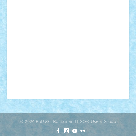
muzica
oameni
obiecte
pasari
personaje din filme
personalitati
plante
roboti
scene din carti
scene
din filme
SF
Star Wars
tehnice
trial truck
vase
vehicule
video
anunturi
Brickenburg
chestionar
expozitie
interviu
advanced models
architecture
books
cars
castle
Chima
city
creator
Ideas
Lego movie
Marvel
minifigurine
mixels
modular
ninjago
review
Simpsons
star wars
tehnic
Brick Depot
Clevertoys
Copil
Evertoys
Land Toys
Ligomi
Pandy Toys
Toy Joy
Toys Depot
© 2024 RoLUG - Romanian LEGO® Users Group