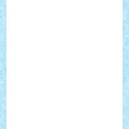
Demetria
duhu20
Edd
endaerkened
FlorinS
Frankie
george.andrei
Homersapien
Iuliand
Lapsanszkitamas
Mad_horax
Matei_B
Mihai Marius
Mihu
Modular Alex 77
mrdc
N33
NicuS
pufarine
r2rtechnic
Razvy_cluj_ro
RoccoSteel
Starlight
Suedez
Talex
TheDutch21
tIberiunegreanu
Tuning
Vitreolum
Vivyana
vlad88
yoyoseby97
Zerobricks
Adi Gabriel
Adi4464
alcri333
alex.rosu
AlexDesign
Alexmihai2004
AlexO
anacronox
AndreiCR
ArminNaghii
atu88
Axelbro
Balaur87
baron_brick
BartMan
Bbwl
bedstefan
BMF
Boby Brick
Bogdan_ScaleD
buksa_ovidiu
catalin284
cezar92
CheekyBricky
Chiki
Cloud
Cristian Frunza
Cuisor
Damtar
Dan Tatar
edina.babtan
EdmondDantes
elzastrumberger
Felix Mezei
Furnica98
gab4lego
GEORGE lego
geosh21
hntrain
Iceflashrocket
iosuaaron
Johnnyuke
Kalmyr
kubrat632
LEGO
Custom
Lego Lover
lixander
Luclucluc
Lupascu
Vlad
Mariuszach
matthers
Mihai_9600
mihaitodi
Motanul7
mpatrascu
Nadia S
neguritab
Nikos2000
Norbi
Ode
orbit
ovidiu
paranoia