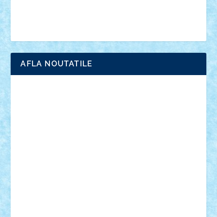
Simpsons
star wars
tehnic
Brick Depot
Clevertoys
Copil
Evertoys
Land Toys
Ligomi
Pandy Toys
Toy Joy
Toys Depot
AFLA NOUTATILE
Adrian Florea
ALEX ILEA
ALEX TATAR
arathemis
Badgogo
BensBuilds
Braker23
Bricky
Chyck
cristytic
csc2ro
Cutzish
Danin1984
David03
Demetria
duhu20
Edd
endaerkened
FlorinS
Frankie
george.andrei
Homersapien
Iuliand
Lapsanszkitamas
Mad_horax
Matei_B
Mihai Marius
Mihu
Modular Alex 77
mrdc
N33
NicuS
pufarine
r2rtechnic
Razvy_cluj_ro
RoccoSteel
Starlight
Suedez
Talex
TheDutch21
tIberiunegreanu
Tuning
Vitreolum
Vivyana
vlad88
yoyoseby97
Zerobricks
Adi Gabriel
Adi4464
alcri333
alex.rosu
AlexDesign