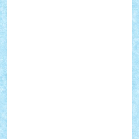
Paul Rusu
Petosa
phoenix
Radrix
RaresTeodorof21
Razvan98bobi
Retro
robi2005
rrs
Sd.kfz.
SeaGerz0r
Sebino
SebyBoSS02
Stefan_
STEFANDANIEL
Stefi7
Teo Ilie
TheFanOfLego
Theo
Timotei
Tonicodrea
Trimondius
Tudor_Andrei
Vadutmihai
Victor_N3amtu
Vlad9
Vonie
will&liz
18+
animale
case
cladiri
concurs
Craciun
desene animate
diorama
jocuri
mancare
mecanisme
microscale
mitologie
MOC
mozaic
muzica
oameni
obiecte
pasari
personaje din filme
personalitati
plante
roboti
scene din carti
scene
din filme
SF
Star Wars
tehnice
trial truck
vase
vehicule
video
anunturi
Brickenburg
chestionar
expozitie
interviu
advanced models
architecture
books
cars
castle
Chima
city
creator
Ideas
Lego movie
Marvel
minifigurine
mixels
modular
ninjago
review