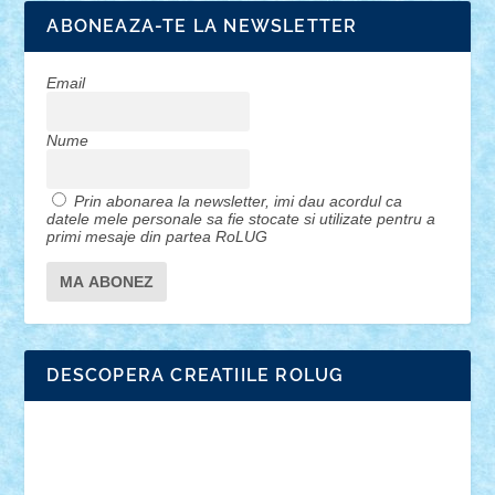
ABONEAZA-TE LA NEWSLETTER
Email
Nume
Prin abonarea la newsletter, imi dau acordul ca
datele mele personale sa fie stocate si utilizate pentru a
primi mesaje din partea RoLUG
DESCOPERA CREATIILE ROLUG
Adrian Florea
ALEX ILEA
ALEX TATAR
arathemis
Badgogo
BensBuilds
Braker23
Bricky
Chyck
cristytic
csc2ro
Cutzish
Danin1984
David03