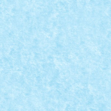
ROLUG TECHNIC XPERIENCE 2023 –
CRONICA EVENIMENTULUI
Posted by
Bricky
|
Nov 22, 2023
|
Evenimente RoLUG
,
Stiri
,
Technic Xperience 2023
|
A saptea editie a concursului anual RoLUG Technic
Xperience s-a desfasurat in data de 30...
READ MORE
CONCURS THIS CHRISTMAS I GIVE YOU MY
HEART – REGULAMENT
Posted by
Bricky
|
Nov 17, 2023
|
Concurs This Christmas I Give
You My Heart
|
Continuam seria concursurilor cu inimioare cu unul
tematic de Craciun. Iata care sunt COORDONATELE...