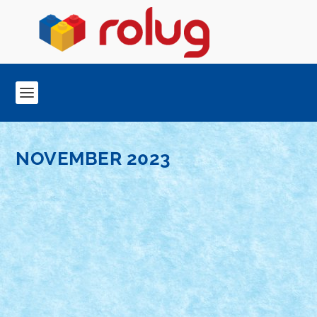
NOVEMBER 2023