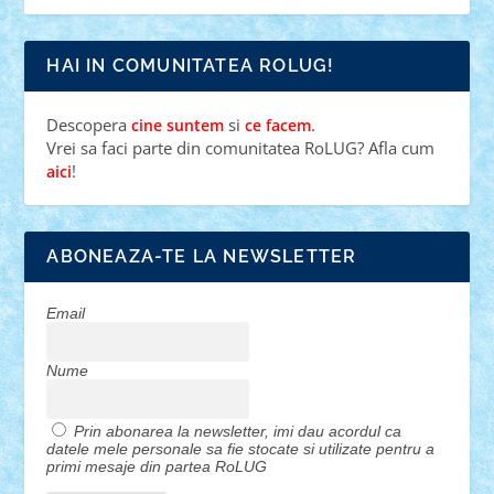
HAI IN COMUNITATEA ROLUG!
Descopera
si
.
cine suntem
ce facem
Vrei sa faci parte din comunitatea RoLUG? Afla cum
!
aici
ABONEAZA-TE LA NEWSLETTER
Email
Nume
Prin abonarea la newsletter, imi dau acordul ca
datele mele personale sa fie stocate si utilizate pentru a
primi mesaje din partea RoLUG