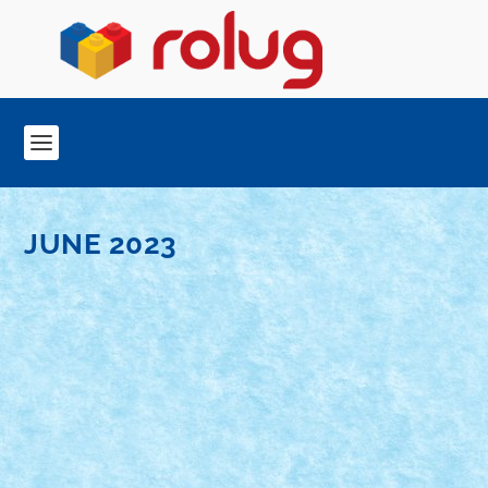
JUNE 2023