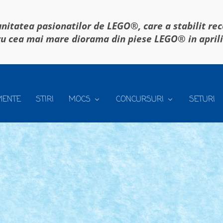
itatea pasionatilor de LEGO®, care a stabilit re
u cea mai mare diorama din piese LEGO® in april
MENTE
STIRI
MOCS
CONCURSURI
SETURI