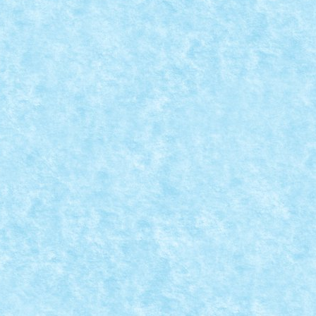
: CHITARA CLASICA BY NICUS
la provocarilor – editia 4
|
 instrument muzical sa completam trupa