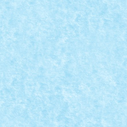
: WIENER DOG BY BRAKER23
la provocarilor – editia 4
|
un catelus brickbuilt