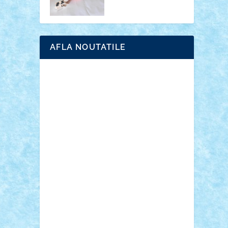
AFLA NOUTATILE
Adrian Florea
ALEX ILEA
ALEX TATAR
arathemis
Badgogo
BensBuilds
Braker23
Bricky
Chyck
cristytic
csc2ro
Cutzish
Danin1984
David03
Demetria
duhu20
Edd
endaerkened
FlorinS
Frankie
george.andrei
Homersapien
Iuliand
Lapsanszkitamas
Mad_horax
Matei_B
Mihai Marius
Mihu
Modular Alex 77
mrdc
N33
NicuS
pufarine
r2rtechnic
Razvy_cluj_ro
RoccoSteel
Starlight
Suedez
Talex
TheDutch21
tIberiunegreanu
Tuning
Vitreolum
Vivyana
vlad88
yoyoseby97
Zerobricks