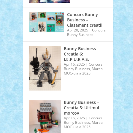
Concurs Bunny
Business –
Clasament creatii
Apr 20, 2025
|
Concurs
Bunny Business
Bunny Business –
Creatia 6:
I.E.P.U.R.A.S.
Apr 16, 2025
|
Concurs
Bunny Business
,
Marea
MOC-uiala 2025
Bunny Business –
Creatia 5: Ultimul
morcov
Apr 16, 2025
|
Concurs
Bunny Business
,
Marea
MOC-uiala 2025