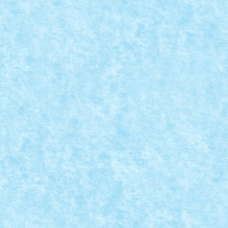
: ATV CITY BY HOMERSAPIEN
ala provocarilor – editia 4
|
asca un vehicul din set/MOC CITY, dar în...