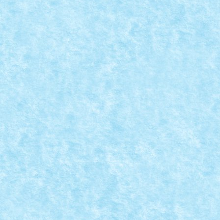
MOC-UIALA PROVOCARILOR 4 – CREATIA 16
Posted by
Bricky
|
Apr 10, 2022
|
Marea MOC-uiala 2022
,
MOC-ui
Provocare primita de la lapsanszkitamas: sa construi
READ MORE