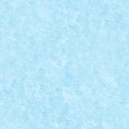
MOC-UIALA PROVOCARILOR 4 – CREATIA 15
Posted by
Bricky
|
Apr 9, 2022
|
Marea MOC-uiala 2022
,
MOC-uia
Provocare primita de la BensBuilds: sa construiasca 
READ MORE