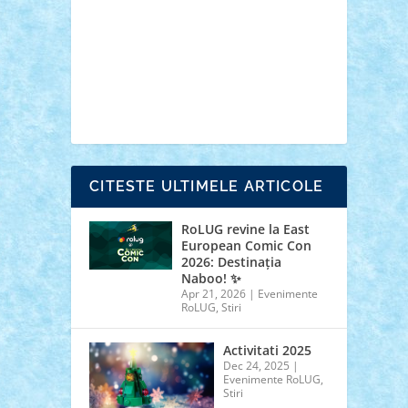
cars
castle
Chima
city
creator
Ideas
Lego movie
Marvel
minifigurine
mixels
modular
ninjago
review
Simpsons
star wars
tehnic
Brick Depot
Clevertoys
Copil
Evertoys
Land Toys
Ligomi
Pandy Toys
Toy
Joy
Toys Depot
CITESTE ULTIMELE ARTICOLE
RoLUG revine la East
European Comic Con
2026: Destinația
Naboo! ✨
Apr 21, 2026
|
Evenimente
RoLUG
,
Stiri
Activitati 2025
Dec 24, 2025
|
Evenimente RoLUG
,
Stiri