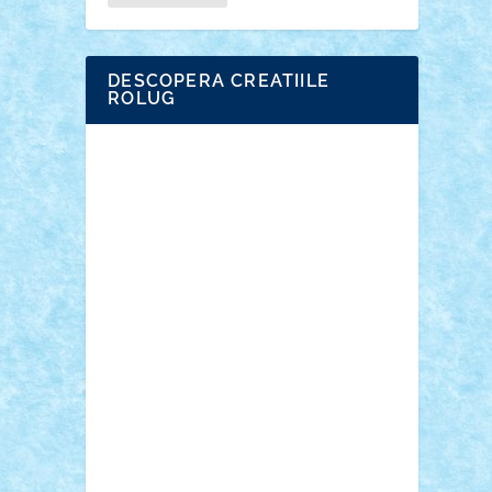
DESCOPERA CREATIILE
ROLUG
Adrian Florea
ALEX ILEA
ALEX TATAR
arathemis
Badgogo
BensBuilds
Braker23
Bricky
Chyck
cristytic
csc2ro
Cutzish
Danin1984
David03
Demetria
duhu20
Edd
endaerkened
FlorinS
Frankie
george.andrei
Homersapien
Iuliand
Lapsanszkitamas
Mad_horax
Matei_B
Mihai Marius
Mihu
Modular Alex 77
mrdc
N33
NicuS
pufarine
r2rtechnic
Razvy_cluj_ro
RoccoSteel
Starlight
Suedez
Talex
TheDutch21
tIberiunegreanu
Tuning
Vitreolum
Vivyana
vlad88
yoyoseby97
Zerobricks