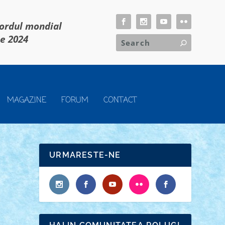
cordul mondial
ie 2024
MAGAZINE
FORUM
CONTACT
URMARESTE-NE