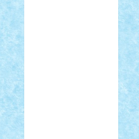
Adi Gabriel
Adi4464
alcri333
alex.rosu
AlexDesign
Alexmihai2004
AlexO
anacronox
AndreiCR
ArminNaghii
atu88
Axelbro
Balaur87
baron_brick
BartMan
Bbwl
bedstefan
BMF
Boby Brick
Bogdan_ScaleD
buksa_ovidiu
catalin284
cezar92
CheekyBricky
Chiki
Cloud
Cristian Frunza
Cuisor
Damtar
Dan Tatar
edina.babtan
EdmondDantes
elzastrumberger
Felix
Mezei
Furnica98
gab4lego
GEORGE
lego
geosh21
hntrain
Iceflashrocket
iosuaaron
Johnnyuke
Kalmyr
kubrat632
LEGO Custom
Lego Lover
lixander
Luclucluc
Lupascu Vlad
Mariuszach
matthers
Mihai_9600
mihaitodi
Motanul7
mpatrascu
Nadia
S
neguritab
Nikos2000
Norbi
Ode
orbit
ovidiu
paranoia
Paul Rusu
Petosa
phoenix
Radrix
RaresTeodorof21
Razvan98bobi
Retro
robi2005
rrs
Sd.kfz.
SeaGerz0r