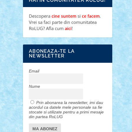
HAI IN COMUNITATEA ROLUG!
Descopera
si
.
cine suntem
ce facem
Vrei sa faci parte din comunitatea
RoLUG? Afla cum
!
aici
ABONEAZA-TE LA
NEWSLETTER
Email
Nume
Prin abonarea la newsletter, imi dau
acordul ca datele mele personale sa fie
stocate si utilizate pentru a primi mesaje
din partea RoLUG