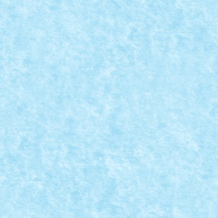
MOC-UIALA PROVOCARILOR 4 – CREATIA 14
Posted by
Bricky
|
Apr 9, 2022
|
Marea MOC-uiala 2022
,
MOC-uia
Provocare primita de la Vlad88: sa construiasca un
READ MORE