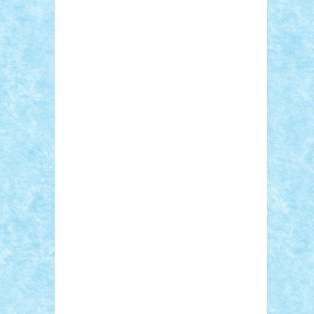
Sebino
SebyBoSS02
Stefan_
STEFANDANIEL
Stefi7
Teo Ilie
TheFanOfLego
Theo
Timotei
Tonicodrea
Trimondius
Tudor_Andrei
Vadutmihai
Victor_N3amtu
Vlad9
Vonie
will&liz
18+
animale
case
cladiri
concurs
Craciun
desene animate
diorama
jocuri
mancare
mecanisme
microscale
mitologie
MOC
mozaic
muzica
oameni
obiecte
pasari
personaje din filme
personalitati
plante
roboti
scene din carti
scene
din filme
SF
Star Wars
tehnice
trial
truck
vase
vehicule
video
anunturi
Brickenburg
chestionar
expozitie
interviu
advanced models
architecture
books