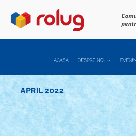
Comun
pentr
ACASA
DESPRE NOI
EVENI
APRIL 2022