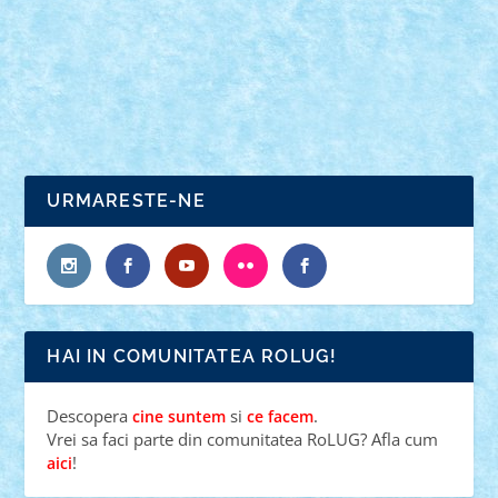
aici.
READ MORE
URMARESTE-NE
HAI IN COMUNITATEA ROLUG!
Descopera
si
.
cine suntem
ce facem
Vrei sa faci parte din comunitatea RoLUG? Afla cum
!
aici