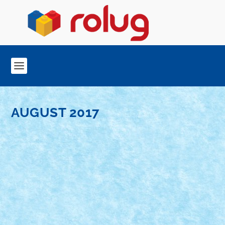
AUGUST 2017