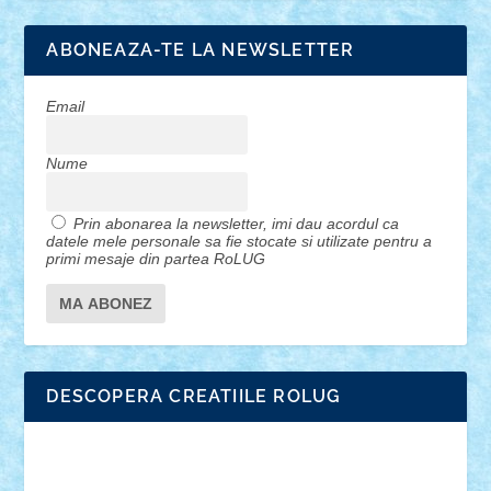
ABONEAZA-TE LA NEWSLETTER
Email
Nume
Prin abonarea la newsletter, imi dau acordul ca
datele mele personale sa fie stocate si utilizate pentru a
primi mesaje din partea RoLUG
DESCOPERA CREATIILE ROLUG
Adrian Florea
ALEX ILEA
ALEX TATAR
arathemis
Badgogo
BensBuilds
Braker23
Bricky
Chyck