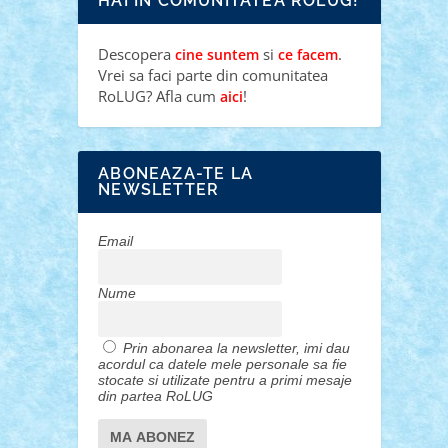
HAI IN COMUNITATEA ROLUG!
Descopera
si
.
cine suntem
ce facem
Vrei sa faci parte din comunitatea
RoLUG? Afla cum
!
aici
ABONEAZA-TE LA
NEWSLETTER
Email
Nume
Prin abonarea la newsletter, imi dau
acordul ca datele mele personale sa fie
stocate si utilizate pentru a primi mesaje
din partea RoLUG