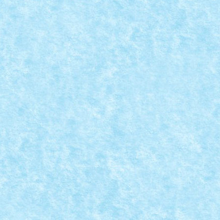
LE
7
,
MOC
,
MOCs by RoLUG
|
ici.
7
|