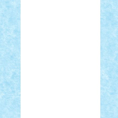
Adi Gabriel
Adi4464
alcri333
alex.rosu
AlexDesign
Alexmihai2004
AlexO
anacronox
AndreiCR
ArminNaghii
atu88
Axelbro
Balaur87
baron_brick
BartMan
Bbwl
bedstefan
BMF
Boby Brick
Bogdan_ScaleD
buksa_ovidiu
catalin284
cezar92
CheekyBricky
Chiki
Cloud
Cristian Frunza
Cuisor
Damtar
Dan Tatar
edina.babtan
EdmondDantes
elzastrumberger
Felix
Mezei
Furnica98
gab4lego
GEORGE
lego
geosh21
hntrain
Iceflashrocket
iosuaaron
Johnnyuke
Kalmyr
kubrat632
LEGO Custom
Lego Lover
lixander
Luclucluc
Lupascu Vlad
Mariuszach
matthers
Mihai_9600
mihaitodi
Motanul7
mpatrascu
Nadia
S
neguritab
Nikos2000
Norbi
Ode
orbit
ovidiu
paranoia
Paul Rusu
Petosa
phoenix
Radrix
RaresTeodorof21
Razvan98bobi
Retro
robi2005
rrs
Sd.kfz.
SeaGerz0r