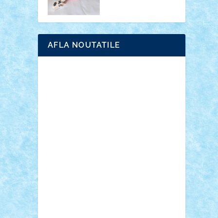
AFLA NOUTATILE
Adrian Florea
ALEX ILEA
ALEX TATAR
arathemis
Badgogo
BensBuilds
Braker23
Bricky
Chyck
cristytic
csc2ro
Cutzish
Danin1984
David03
Demetria
duhu20
Edd
endaerkened
FlorinS
Frankie
george.andrei
Homersapien
Iuliand
Lapsanszkitamas
Mad_horax
Matei_B
Mihai Marius
Mihu
Modular Alex 77
mrdc
N33
NicuS
pufarine
r2rtechnic
Razvy_cluj_ro
RoccoSteel
Starlight
Suedez
Talex
TheDutch21
tIberiunegreanu
Tuning
Vitreolum
Vivyana
vlad88
yoyoseby97
Zerobricks