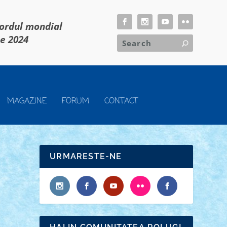
cordul mondial
ie 2024
MAGAZINE
FORUM
CONTACT
URMARESTE-NE