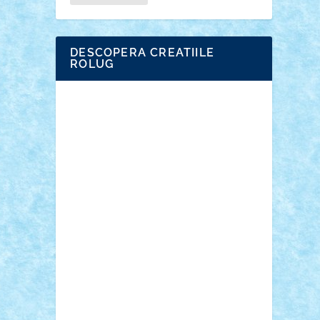
DESCOPERA CREATIILE
ROLUG
Adrian Florea
ALEX ILEA
ALEX TATAR
arathemis
Badgogo
BensBuilds
Braker23
Bricky
Chyck
cristytic
csc2ro
Cutzish
Danin1984
David03
Demetria
duhu20
Edd
endaerkened
FlorinS
Frankie
george.andrei
Homersapien
Iuliand
Lapsanszkitamas
Mad_horax
Matei_B
Mihai Marius
Mihu
Modular Alex 77
mrdc
N33
NicuS
pufarine
r2rtechnic
Razvy_cluj_ro
RoccoSteel
Starlight
Suedez
Talex
TheDutch21
tIberiunegreanu
Tuning
Vitreolum
Vivyana
vlad88
yoyoseby97
Zerobricks