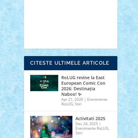
cars
castle
Chima
city
creator
Ideas
Lego movie
Marvel
minifigurine
mixels
modular
ninjago
review
Simpsons
star wars
tehnic
Brick Depot
Clevertoys
Copil
Evertoys
Land Toys
Ligomi
Pandy Toys
Toy
Joy
Toys Depot
CITESTE ULTIMELE ARTICOLE
RoLUG revine la East
European Comic Con
2026: Destinația
Naboo! ✨
Apr 21, 2026
|
Evenimente
RoLUG
,
Stiri
Activitati 2025
Dec 24, 2025
|
Evenimente RoLUG
,
Stiri