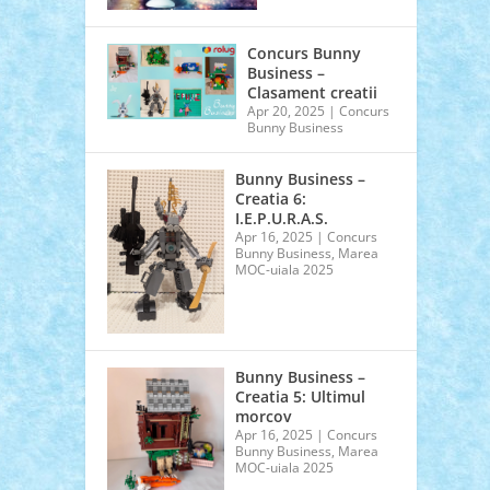
Concurs Bunny
Business –
Clasament creatii
Apr 20, 2025
|
Concurs
Bunny Business
Bunny Business –
Creatia 6:
I.E.P.U.R.A.S.
Apr 16, 2025
|
Concurs
Bunny Business
,
Marea
MOC-uiala 2025
Bunny Business –
Creatia 5: Ultimul
morcov
Apr 16, 2025
|
Concurs
Bunny Business
,
Marea
MOC-uiala 2025