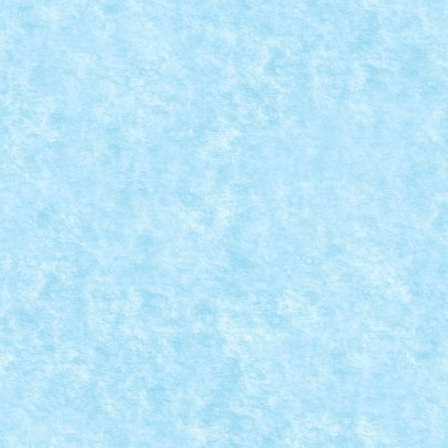
7: ABSTRACT
7
,
MOC-uiala fara fir - primavara 2017
|