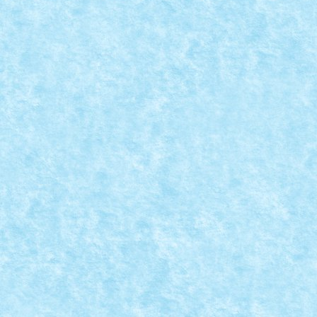
LEGO® MOC BY VITREOLUM: FULL THROTT
Posted by
Bricky
|
May 21, 2017
|
Arhiva
,
Marea MOC-uiala 201
Creator: Vitreolum Comentarii pe marginea creatiei, a
READ MORE
LEGO RAIL/ROAD TRUCK
Posted by
Bricky
|
May 13, 2017
|
Arhiva
,
Marea MOC-uiala 201
Creator: N33 Comentarii pe marginea creatiei, aici.
READ MORE