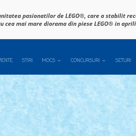
itatea pasionatilor de LEGO®, care a stabilit re
u cea mai mare diorama din piese LEGO® in april
MENTE
STIRI
MOCS
CONCURSURI
SETURI