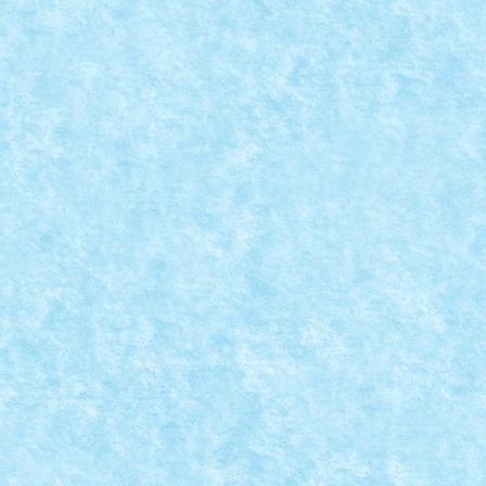
7: GHEATA
7
,
MOC-uiala fara fir - primavara 2017
|
7
|