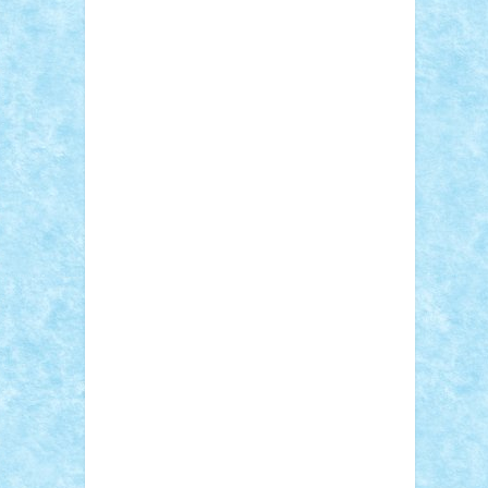
Sebino
SebyBoSS02
Stefan_
STEFANDANIEL
Stefi7
Teo Ilie
TheFanOfLego
Theo
Timotei
Tonicodrea
Trimondius
Tudor_Andrei
Vadutmihai
Victor_N3amtu
Vlad9
Vonie
will&liz
18+
animale
case
cladiri
concurs
Craciun
desene animate
diorama
jocuri
mancare
mecanisme
microscale
mitologie
MOC
mozaic
muzica
oameni
obiecte
pasari
personaje din filme
personalitati
plante
roboti
scene din carti
scene
din filme
SF
Star Wars
tehnice
trial
truck
vase
vehicule
video
anunturi
Brickenburg
chestionar
expozitie
interviu
advanced models
architecture
books