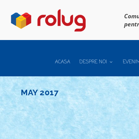
Comun
pentr
ACASA
DESPRE NOI
EVENI
MAY 2017