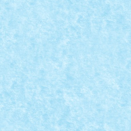
MOC-UIALA FARA FIR – FIRUL 1 – CREATIA 
Posted by
Bricky
|
May 29, 2017
|
Arhiva
,
Marea MOC-uiala 201
READ MORE
LEGO CORNER BUILDING
Posted by
Bricky
|
May 23, 2017
|
Arhiva
,
Marea MOC-uiala 201
Creator: N33 Comentarii pe marginea creatiei, aici.
READ MORE