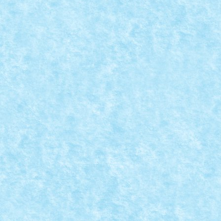
MOC-UIALA FARA FIR – FIRUL 2 – CREATIA 
Posted by
Bricky
|
May 29, 2017
|
Arhiva
,
Marea MOC-uiala 201
READ MORE