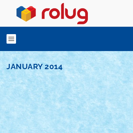
JANUARY 2014