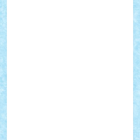
Frankie
george.andrei
Homersapien
Iuliand
Lapsanszkitamas
Mad_horax
Matei_B
Mihai Marius
Mihu
Modular Alex 77
mrdc
N33
NicuS
pufarine
r2rtechnic
Razvy_cluj_ro
RoccoSteel
Starlight
Suedez
Talex
TheDutch21
tIberiunegreanu
Tuning
Vitreolum
Vivyana
vlad88
yoyoseby97
Zerobricks
Adi Gabriel
Adi4464
alcri333
alex.rosu
AlexDesign
Alexmihai2004
AlexO
anacronox
AndreiCR
ArminNaghii
atu88
Axelbro
Balaur87
baron_brick
BartMan
Bbwl
bedstefan
BMF
Boby Brick
Bogdan_ScaleD
buksa_ovidiu
catalin284
cezar92
CheekyBricky
Chiki
Cloud
Cristian Frunza
Cuisor
Damtar
Dan Tatar
edina.babtan
EdmondDantes
elzastrumberger
Felix Mezei
Furnica98
gab4lego
GEORGE lego
geosh21
hntrain
Iceflashrocket
iosuaaron
Johnnyuke
Kalmyr
kubrat632
LEGO
Custom
Lego Lover
lixander
Luclucluc
Lupascu
Vlad
Mariuszach
matthers
Mihai_9600
mihaitodi
Motanul7
mpatrascu
Nadia S
neguritab
Nikos2000
Norbi
Ode
orbit
ovidiu
paranoia
Paul Rusu
Petosa
phoenix
Radrix