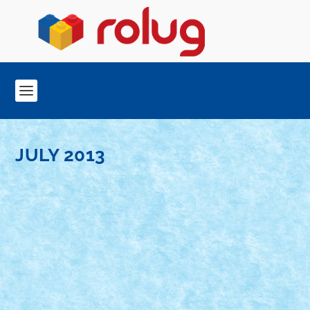
JULY 2013