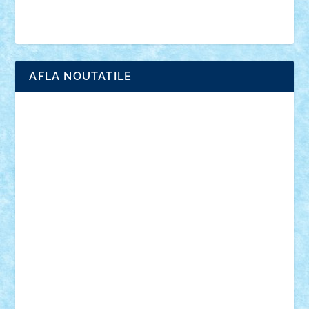
Brick Depot
Clevertoys
Copil
Evertoys
Land Toys
Ligomi
Pandy Toys
Toy Joy
Toys Depot
AFLA NOUTATILE
Adrian Florea
ALEX ILEA
ALEX TATAR
arathemis
Badgogo
BensBuilds
Braker23
Bricky
Chyck
cristytic
csc2ro
Cutzish
Danin1984
David03
Demetria
duhu20
Edd
endaerkened
FlorinS
Frankie
george.andrei
Homersapien
Iuliand
Lapsanszkitamas
Mad_horax
Matei_B
Mihai Marius
Mihu
Modular Alex 77
mrdc
N33
NicuS
pufarine
r2rtechnic
Razvy_cluj_ro
RoccoSteel
Starlight
Suedez
Talex
TheDutch21
tIberiunegreanu
Tuning
Vitreolum
Vivyana
vlad88
yoyoseby97
Zerobricks
Adi Gabriel
Adi4464
alcri333
alex.rosu
AlexDesign
Alexmihai2004
AlexO
anacronox
AndreiCR