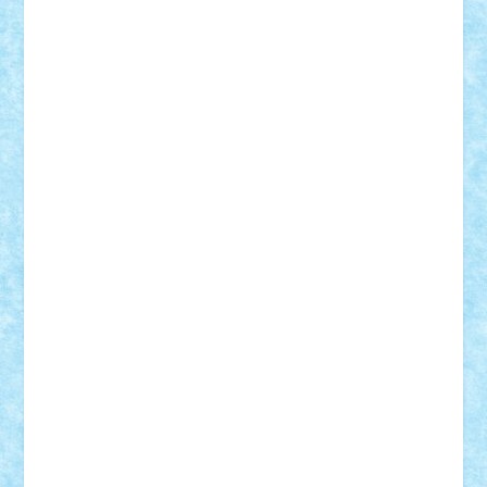
ArminNaghii
atu88
Axelbro
Balaur87
baron_brick
BartMan
Bbwl
bedstefan
BMF
Boby Brick
Bogdan_ScaleD
buksa_ovidiu
catalin284
cezar92
CheekyBricky
Chiki
Cloud
Cristian Frunza
Cuisor
Damtar
Dan Tatar
edina.babtan
EdmondDantes
elzastrumberger
Felix Mezei
Furnica98
gab4lego
GEORGE lego
geosh21
hntrain
Iceflashrocket
iosuaaron
Johnnyuke
Kalmyr
kubrat632
LEGO
Custom
Lego Lover
lixander
Luclucluc
Lupascu
Vlad
Mariuszach
matthers
Mihai_9600
mihaitodi
Motanul7
mpatrascu
Nadia S
neguritab
Nikos2000
Norbi
Ode
orbit
ovidiu
paranoia
Paul Rusu
Petosa
phoenix
Radrix
RaresTeodorof21
Razvan98bobi
Retro
robi2005
rrs
Sd.kfz.
SeaGerz0r
Sebino
SebyBoSS02
Stefan_
STEFANDANIEL
Stefi7
Teo Ilie
TheFanOfLego
Theo
Timotei
Tonicodrea
Trimondius
Tudor_Andrei
Vadutmihai
Victor_N3amtu
Vlad9
Vonie
will&liz
18+
animale
case
cladiri
concurs
Craciun
desene animate
diorama
jocuri
mancare
mecanisme
microscale
mitologie
MOC
mozaic
muzica
oameni
obiecte
pasari
personaje din filme