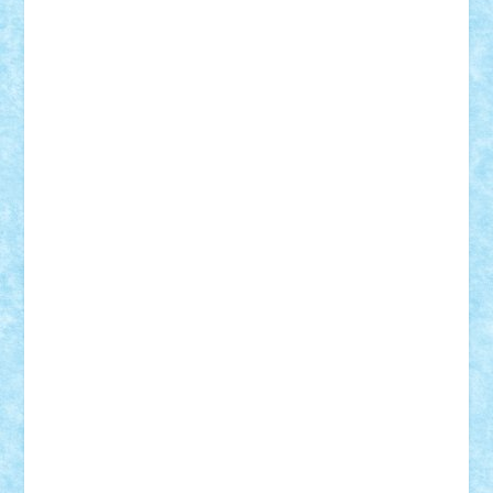
RaresTeodorof21
Razvan98bobi
Retro
robi2005
rrs
Sd.kfz.
SeaGerz0r
Sebino
SebyBoSS02
Stefan_
STEFANDANIEL
Stefi7
Teo Ilie
TheFanOfLego
Theo
Timotei
Tonicodrea
Trimondius
Tudor_Andrei
Vadutmihai
Victor_N3amtu
Vlad9
Vonie
will&liz
18+
animale
case
cladiri
concurs
Craciun
desene animate
diorama
jocuri
mancare
mecanisme
microscale
mitologie
MOC
mozaic
muzica
oameni
obiecte
pasari
personaje din filme
personalitati
plante
roboti
scene din carti
scene
din filme
SF
Star Wars
tehnice
trial truck
vase
vehicule
video
anunturi
Brickenburg
chestionar
expozitie
interviu
advanced models
architecture
books
cars
castle
Chima
city
creator
Ideas
Lego movie
Marvel
minifigurine
mixels
modular
ninjago
review
Simpsons
star wars
tehnic