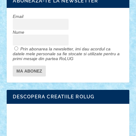
ABONEAZA-TE LA NEWSLETTER
Email
Nume
Prin abonarea la newsletter, imi dau acordul ca
datele mele personale sa fie stocate si utilizate pentru a
primi mesaje din partea RoLUG
DESCOPERA CREATIILE ROLUG
Adrian Florea
ALEX ILEA
ALEX TATAR
arathemis
Badgogo
BensBuilds
Braker23
Bricky
Chyck
cristytic
csc2ro
Cutzish
Danin1984
David03
Demetria
duhu20
Edd
endaerkened
FlorinS