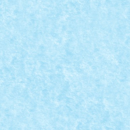
MATILDA – REGINA MECH-URILOR
Posted by
mad_horax
|
Jul 11, 2013
|
Arhiva
,
De pe alte
meleaguri
,
MOC
|