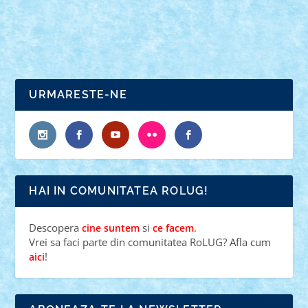
READ MORE
URMARESTE-NE
HAI IN COMUNITATEA ROLUG!
Descopera
si
.
cine suntem
ce facem
Vrei sa faci parte din comunitatea RoLUG? Afla cum
!
aici