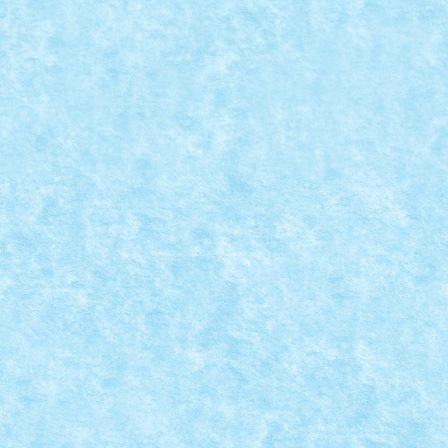
READ MORE
VEDETĂ TORPILOARE
Posted by
mad_horax
|
Jul 10, 2013
|
Arhiva
,
De pe alte
meleaguri
,
MOC
|