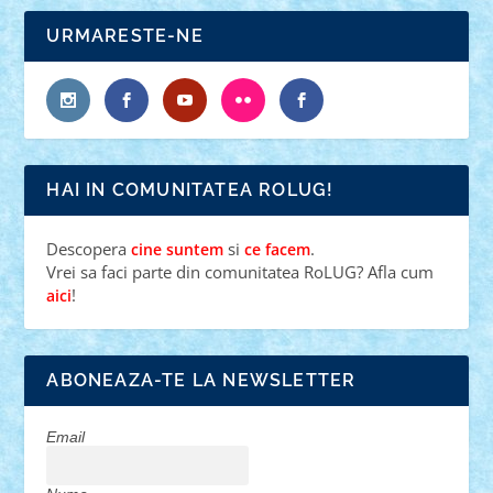
URMARESTE-NE
HAI IN COMUNITATEA ROLUG!
Descopera
si
.
cine suntem
ce facem
Vrei sa faci parte din comunitatea RoLUG? Afla cum
!
aici
ABONEAZA-TE LA NEWSLETTER
Email