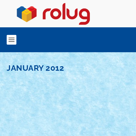
JANUARY 2012