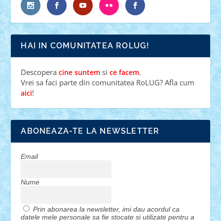
HAI IN COMUNITATEA ROLUG!
Descopera
si
.
cine suntem
ce facem
Vrei sa faci parte din comunitatea RoLUG? Afla cum
!
aici
ABONEAZA-TE LA NEWSLETTER
Email
Nume
Prin abonarea la newsletter, imi dau acordul ca
datele mele personale sa fie stocate si utilizate pentru a