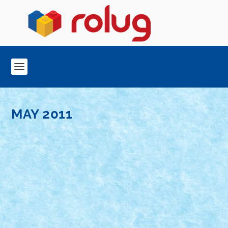
MAY 2011