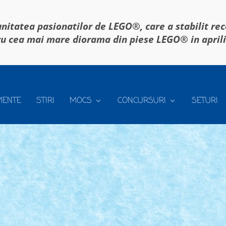
itatea pasionatilor de LEGO®, care a stabilit re
u cea mai mare diorama din piese LEGO® in april
MENTE
STIRI
MOCS
CONCURSURI
SETURI