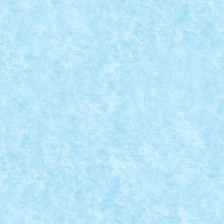
ri
,
MOC
|