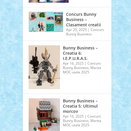
Concurs Bunny
Business –
Clasament creatii
Apr 20, 2025
|
Concurs
Bunny Business
Bunny Business –
Creatia 6:
I.E.P.U.R.A.S.
Apr 16, 2025
|
Concurs
Bunny Business
,
Marea
MOC-uiala 2025
Bunny Business –
Creatia 5: Ultimul
morcov
Apr 16, 2025
|
Concurs
Bunny Business
,
Marea
MOC-uiala 2025