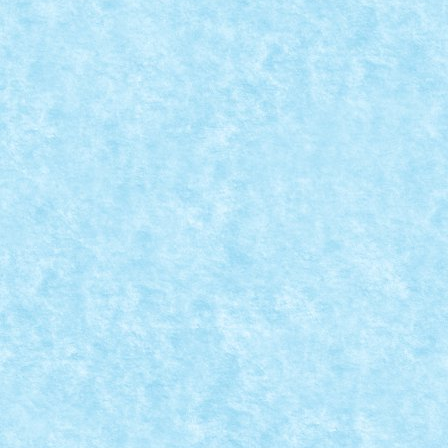
MASĂ PENTRU SALA DE SEDINTE
Posted by
mad_horax
|
Apr 6, 2010
|
Arhiva
,
De pe alte meleagu
Lego Boardroom Table (by abgc architecture)
READ MORE