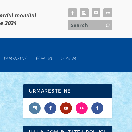
cordul mondial
ie 2024
MAGAZINE
FORUM
CONTACT
URMARESTE-NE