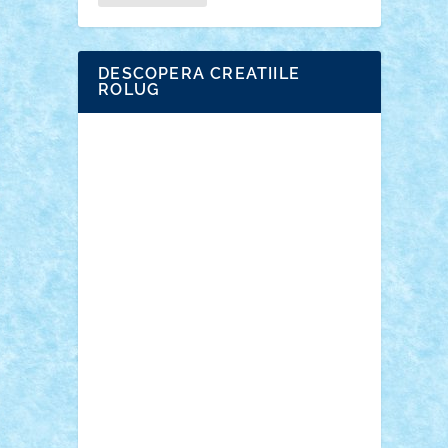
DESCOPERA CREATIILE
ROLUG
Adrian Florea
ALEX ILEA
ALEX TATAR
arathemis
Badgogo
BensBuilds
Braker23
Bricky
Chyck
cristytic
csc2ro
Cutzish
Danin1984
David03
Demetria
duhu20
Edd
endaerkened
FlorinS
Frankie
george.andrei
Homersapien
Iuliand
Lapsanszkitamas
Mad_horax
Matei_B
Mihai Marius
Mihu
Modular Alex 77
mrdc
N33
NicuS
pufarine
r2rtechnic
Razvy_cluj_ro
RoccoSteel
Starlight
Suedez
Talex
TheDutch21
tIberiunegreanu
Tuning
Vitreolum
Vivyana
vlad88
yoyoseby97
Zerobricks