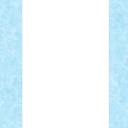
Adi Gabriel
Adi4464
alcri333
alex.rosu
AlexDesign
Alexmihai2004
AlexO
anacronox
AndreiCR
ArminNaghii
atu88
Axelbro
Balaur87
baron_brick
BartMan
Bbwl
bedstefan
BMF
Boby Brick
Bogdan_ScaleD
buksa_ovidiu
catalin284
cezar92
CheekyBricky
Chiki
Cloud
Cristian Frunza
Cuisor
Damtar
Dan Tatar
edina.babtan
EdmondDantes
elzastrumberger
Felix
Mezei
Furnica98
gab4lego
GEORGE
lego
geosh21
hntrain
Iceflashrocket
iosuaaron
Johnnyuke
Kalmyr
kubrat632
LEGO Custom
Lego Lover
lixander
Luclucluc
Lupascu Vlad
Mariuszach
matthers
Mihai_9600
mihaitodi
Motanul7
mpatrascu
Nadia
S
neguritab
Nikos2000
Norbi
Ode
orbit
ovidiu
paranoia
Paul Rusu
Petosa
phoenix
Radrix
RaresTeodorof21
Razvan98bobi
Retro
robi2005
rrs
Sd.kfz.
SeaGerz0r