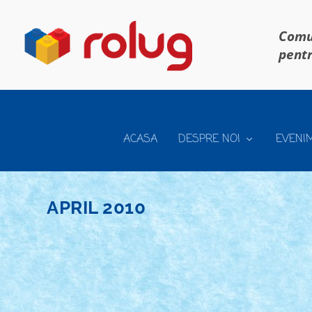
Comun
pentr
ACASA
DESPRE NOI
EVENI
APRIL 2010