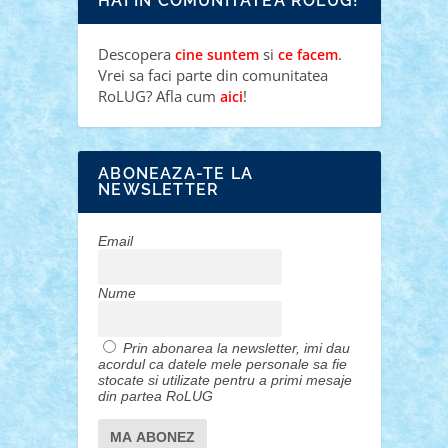
HAI IN COMUNITATEA ROLUG!
Descopera
si
.
cine suntem
ce facem
Vrei sa faci parte din comunitatea
RoLUG? Afla cum
!
aici
ABONEAZA-TE LA
NEWSLETTER
Email
Nume
Prin abonarea la newsletter, imi dau
acordul ca datele mele personale sa fie
stocate si utilizate pentru a primi mesaje
din partea RoLUG