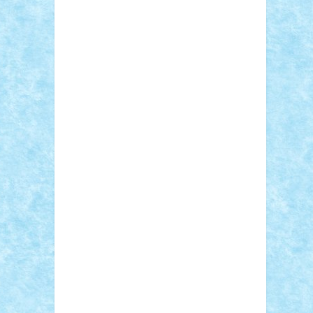
Sebino
SebyBoSS02
Stefan_
STEFANDANIEL
Stefi7
Teo Ilie
TheFanOfLego
Theo
Timotei
Tonicodrea
Trimondius
Tudor_Andrei
Vadutmihai
Victor_N3amtu
Vlad9
Vonie
will&liz
18+
animale
case
cladiri
concurs
Craciun
desene animate
diorama
jocuri
mancare
mecanisme
microscale
mitologie
MOC
mozaic
muzica
oameni
obiecte
pasari
personaje din filme
personalitati
plante
roboti
scene din carti
scene
din filme
SF
Star Wars
tehnice
trial
truck
vase
vehicule
video
anunturi
Brickenburg
chestionar
expozitie
interviu
advanced models
architecture
books