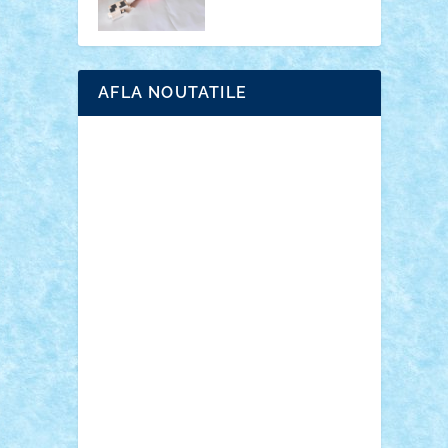
AFLA NOUTATILE
Adrian Florea
ALEX ILEA
ALEX TATAR
arathemis
Badgogo
BensBuilds
Braker23
Bricky
Chyck
cristytic
csc2ro
Cutzish
Danin1984
David03
Demetria
duhu20
Edd
endaerkened
FlorinS
Frankie
george.andrei
Homersapien
Iuliand
Lapsanszkitamas
Mad_horax
Matei_B
Mihai Marius
Mihu
Modular Alex 77
mrdc
N33
NicuS
pufarine
r2rtechnic
Razvy_cluj_ro
RoccoSteel
Starlight
Suedez
Talex
TheDutch21
tIberiunegreanu
Tuning
Vitreolum
Vivyana
vlad88
yoyoseby97
Zerobricks