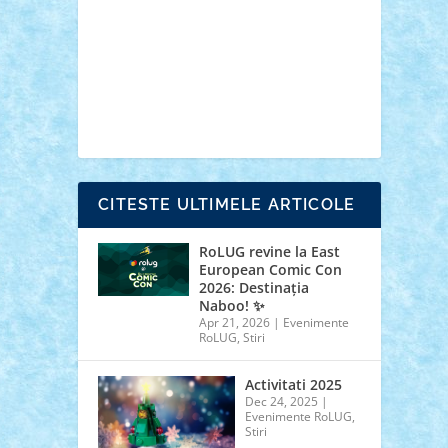
cars
castle
Chima
city
creator
Ideas
Lego movie
Marvel
minifigurine
mixels
modular
ninjago
review
Simpsons
star wars
tehnic
Brick Depot
Clevertoys
Copil
Evertoys
Land Toys
Ligomi
Pandy Toys
Toy
Joy
Toys Depot
CITESTE ULTIMELE ARTICOLE
RoLUG revine la East
European Comic Con
2026: Destinația
Naboo! ✨
Apr 21, 2026
|
Evenimente
RoLUG
,
Stiri
Activitati 2025
Dec 24, 2025
|
Evenimente RoLUG
,
Stiri