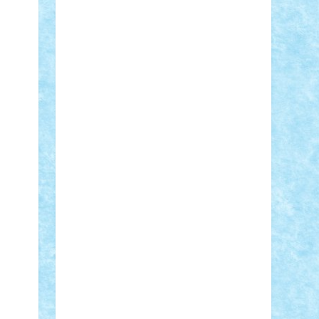
Adi Gabriel
Adi4464
alcri333
alex.rosu
AlexDesign
Alexmihai2004
AlexO
anacronox
AndreiCR
ArminNaghii
atu88
Axelbro
Balaur87
baron_brick
BartMan
Bbwl
bedstefan
BMF
Boby
Brick
Bogdan_ScaleD
buksa_ovidiu
catalin284
cezar92
CheekyBricky
Chiki
Cloud
Cristian Frunza
Cuisor
Damtar
Dan Tatar
edina.babtan
EdmondDantes
elzastrumberger
Felix
Mezei
Furnica98
gab4lego
GEORGE
lego
geosh21
hntrain
Iceflashrocket
iosuaaron
Johnnyuke
Kalmyr
kubrat632
LEGO Custom
Lego Lover
lixander
Luclucluc
Lupascu Vlad
Mariuszach
matthers
Mihai_9600
mihaitodi
Motanul7
mpatrascu
Nadia
S
neguritab
Nikos2000
Norbi
Ode
orbit
ovidiu
paranoia
Paul Rusu
Petosa
phoenix
Radrix
RaresTeodorof21
Razvan98bobi
Retro
robi2005
rrs
Sd.kfz.
SeaGerz0r
Sebino
SebyBoSS02
Stefan_