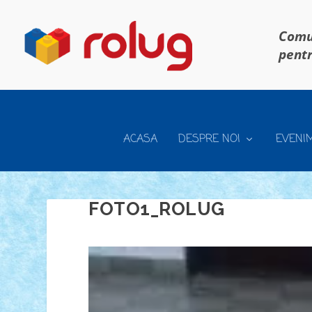
Comun
pentr
ACASA
DESPRE NOI
EVENI
FOTO1_ROLUG