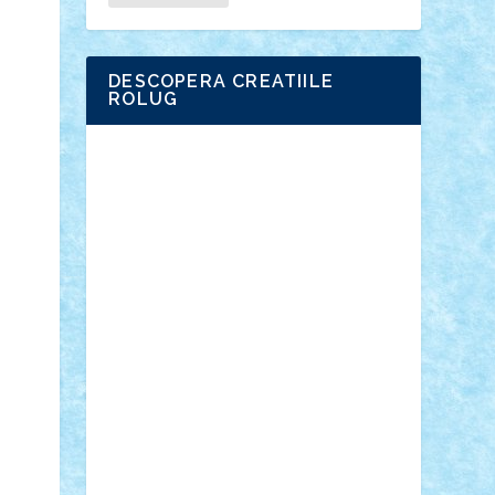
DESCOPERA CREATIILE
ROLUG
Adrian Florea
ALEX ILEA
ALEX TATAR
arathemis
Badgogo
BensBuilds
Braker23
Bricky
Chyck
cristytic
csc2ro
Cutzish
Danin1984
David03
Demetria
duhu20
Edd
endaerkened
FlorinS
Frankie
george.andrei
Homersapien
Iuliand
Lapsanszkitamas
Mad_horax
Matei_B
Mihai Marius
Mihu
Modular Alex 77
mrdc
N33
NicuS
pufarine
r2rtechnic
Razvy_cluj_ro
RoccoSteel
Starlight
Suedez
Talex
TheDutch21
tIberiunegreanu
Tuning
Vitreolum
Vivyana
vlad88
yoyoseby97
Zerobricks