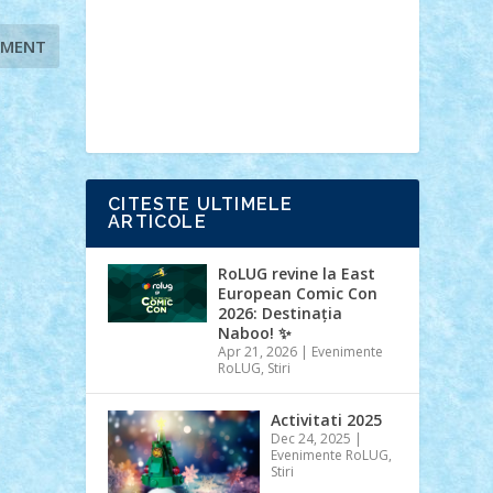
Ideas
Lego movie
Marvel
minifigurine
mixels
modular
ninjago
review
Simpsons
star wars
tehnic
Brick Depot
Clevertoys
Copil
Evertoys
Land Toys
Ligomi
Pandy
Toys
Toy Joy
Toys Depot
CITESTE ULTIMELE
ARTICOLE
RoLUG revine la East
European Comic Con
2026: Destinația
Naboo! ✨
Apr 21, 2026
|
Evenimente
RoLUG
,
Stiri
Activitati 2025
Dec 24, 2025
|
Evenimente RoLUG
,
Stiri