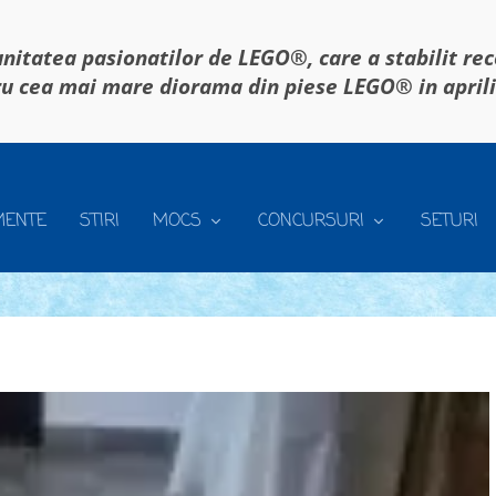
itatea pasionatilor de LEGO®, care a stabilit re
u cea mai mare diorama din piese LEGO® in april
MENTE
STIRI
MOCS
CONCURSURI
SETURI