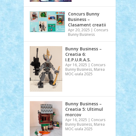
Concurs Bunny
Business –
Clasament creatii
Apr 20, 2025
|
Concurs
Bunny Business
Bunny Business –
Creatia 6:
I.E.P.U.R.A.S.
Apr 16, 2025
|
Concurs
Bunny Business
,
Marea
MOC-uiala 2025
Bunny Business –
Creatia 5: Ultimul
morcov
Apr 16, 2025
|
Concurs
Bunny Business
,
Marea
MOC-uiala 2025