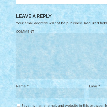
LEAVE A REPLY
Your email address will not be published.
Required fiel
COMMENT
Name
*
Email
*
Save my name, email, and website in this browser f