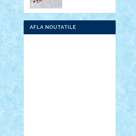
AFLA NOUTATILE
Adrian Florea
ALEX ILEA
ALEX TATAR
arathemis
Badgogo
BensBuilds
Braker23
Bricky
Chyck
cristytic
csc2ro
Cutzish
Danin1984
David03
Demetria
duhu20
Edd
endaerkened
FlorinS
Frankie
george.andrei
Homersapien
Iuliand
Lapsanszkitamas
Mad_horax
Matei_B
Mihai Marius
Mihu
Modular Alex 77
mrdc
N33
NicuS
pufarine
r2rtechnic
Razvy_cluj_ro
RoccoSteel
Starlight
Suedez
Talex
TheDutch21
tIberiunegreanu
Tuning
Vitreolum
Vivyana
vlad88
yoyoseby97
Zerobricks