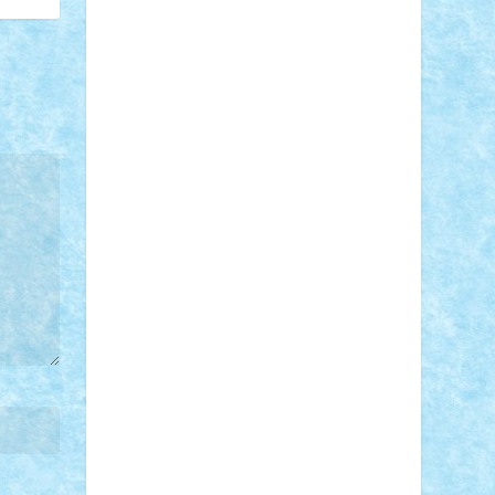
STEFANDANIEL
Stefi7
Teo Ilie
TheFanOfLego
Theo
Timotei
Tonicodrea
Trimondius
Tudor_Andrei
Vadutmihai
Victor_N3amtu
Vlad9
Vonie
will&liz
18+
animale
case
cladiri
concurs
Craciun
desene animate
diorama
jocuri
mancare
mecanisme
microscale
mitologie
MOC
mozaic
muzica
oameni
obiecte
pasari
personaje din filme
personalitati
plante
roboti
scene din carti
scene
din filme
SF
Star Wars
tehnice
trial
truck
vase
vehicule
video
anunturi
Brickenburg
chestionar
expozitie
interviu
advanced models
architecture
books
cars
castle
Chima
city
creator