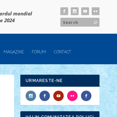
cordul mondial
ie 2024
MAGAZINE
FORUM
CONTACT
URMARESTE-NE