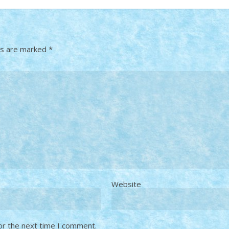
ds are marked
*
Website
or the next time I comment.