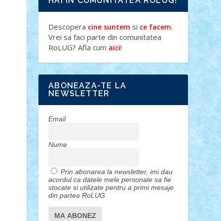
HAI IN COMUNITATEA ROLUG!
Descopera
si
.
cine suntem
ce facem
Vrei sa faci parte din comunitatea
RoLUG? Afla cum
!
aici
ABONEAZA-TE LA
NEWSLETTER
Email
Nume
Prin abonarea la newsletter, imi dau
acordul ca datele mele personale sa fie
stocate si utilizate pentru a primi mesaje
din partea RoLUG