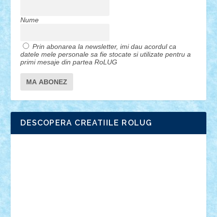
Nume
Prin abonarea la newsletter, imi dau acordul ca
datele mele personale sa fie stocate si utilizate pentru a
primi mesaje din partea RoLUG
DESCOPERA CREATIILE ROLUG
Adrian Florea
ALEX ILEA
ALEX TATAR
arathemis
Badgogo
BensBuilds
Braker23
Bricky
Chyck
cristytic
csc2ro
Cutzish
Danin1984
David03
Demetria
duhu20
Edd
endaerkened
FlorinS
Frankie
george.andrei
Homersapien
Iuliand
Lapsanszkitamas
Mad_horax
Matei_B
Mihai Marius
Mihu
Modular Alex 77
mrdc
N33
NicuS
pufarine