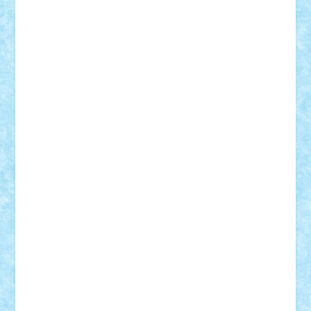
r2rtechnic
Razvy_cluj_ro
RoccoSteel
Starlight
Suedez
Talex
TheDutch21
tIberiunegreanu
Tuning
Vitreolum
Vivyana
vlad88
yoyoseby97
Zerobricks
Adi Gabriel
Adi4464
alcri333
alex.rosu
AlexDesign
Alexmihai2004
AlexO
anacronox
AndreiCR
ArminNaghii
atu88
Axelbro
Balaur87
baron_brick
BartMan
Bbwl
bedstefan
BMF
Boby Brick
Bogdan_ScaleD
buksa_ovidiu
catalin284
cezar92
CheekyBricky
Chiki
Cloud
Cristian Frunza
Cuisor
Damtar
Dan Tatar
edina.babtan
EdmondDantes
elzastrumberger
Felix Mezei
Furnica98
gab4lego
GEORGE lego
geosh21
hntrain
Iceflashrocket
iosuaaron
Johnnyuke
Kalmyr
kubrat632
LEGO
Custom
Lego Lover
lixander
Luclucluc
Lupascu
Vlad
Mariuszach
matthers
Mihai_9600
mihaitodi
Motanul7
mpatrascu
Nadia S
neguritab
Nikos2000
Norbi
Ode
orbit
ovidiu
paranoia
Paul
Rusu
Petosa
phoenix
Radrix
RaresTeodorof21
Razvan98bobi
Retro
robi2005
rrs
Sd.kfz.
SeaGerz0r
Sebino
SebyBoSS02
Stefan_
STEFANDANIEL
Stefi7
Teo Ilie
TheFanOfLego
Theo
Timotei
Tonicodrea
Trimondius