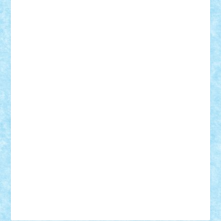
Tudor_Andrei
Vadutmihai
Victor_N3amtu
Vlad9
Vonie
will&liz
18+
animale
case
cladiri
concurs
Craciun
desene animate
diorama
jocuri
mancare
mecanisme
microscale
mitologie
MOC
mozaic
muzica
oameni
obiecte
pasari
personaje din filme
personalitati
plante
roboti
scene din carti
scene
din filme
SF
Star Wars
tehnice
trial truck
vase
vehicule
video
anunturi
Brickenburg
chestionar
expozitie
interviu
advanced models
architecture
books
cars
castle
Chima
city
creator
Ideas
Lego movie
Marvel
minifigurine
mixels
modular
ninjago
review
Simpsons
star wars
tehnic
Brick Depot
Clevertoys
Copil
Evertoys
Land Toys
Ligomi
Pandy Toys
Toy Joy
Toys Depot