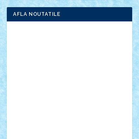
AFLA NOUTATILE
Adrian Florea
ALEX ILEA
ALEX TATAR
arathemis
Badgogo
BensBuilds
Braker23
Bricky
Chyck
cristytic
csc2ro
Cutzish
Danin1984
David03
Demetria
duhu20
Edd
endaerkened
FlorinS
Frankie
george.andrei
Homersapien
Iuliand
Lapsanszkitamas
Mad_horax
Matei_B
Mihai Marius
Mihu
Modular Alex 77
mrdc
N33
NicuS
pufarine
r2rtechnic
Razvy_cluj_ro
RoccoSteel
Starlight
Suedez
Talex
TheDutch21
tIberiunegreanu
Tuning
Vitreolum
Vivyana
vlad88
yoyoseby97
Zerobricks
Adi Gabriel
Adi4464
alcri333
alex.rosu
AlexDesign
Alexmihai2004
AlexO
anacronox
AndreiCR
ArminNaghii
atu88
Axelbro
Balaur87
baron_brick
BartMan
Bbwl
bedstefan
BMF
Boby Brick
Bogdan_ScaleD
buksa_ovidiu
catalin284
cezar92
CheekyBricky
Chiki
Cloud
Cristian Frunza
Cuisor
Damtar
Dan Tatar
edina.babtan
EdmondDantes