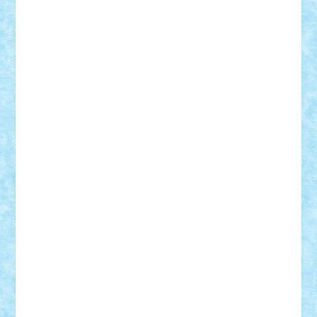
elzastrumberger
Felix Mezei
Furnica98
gab4lego
GEORGE lego
geosh21
hntrain
Iceflashrocket
iosuaaron
Johnnyuke
Kalmyr
kubrat632
LEGO
Custom
Lego Lover
lixander
Luclucluc
Lupascu
Vlad
Mariuszach
matthers
Mihai_9600
mihaitodi
Motanul7
mpatrascu
Nadia S
neguritab
Nikos2000
Norbi
Ode
orbit
ovidiu
paranoia
Paul
Rusu
Petosa
phoenix
Radrix
RaresTeodorof21
Razvan98bobi
Retro
robi2005
rrs
Sd.kfz.
SeaGerz0r
Sebino
SebyBoSS02
Stefan_
STEFANDANIEL
Stefi7
Teo Ilie
TheFanOfLego
Theo
Timotei
Tonicodrea
Trimondius
Tudor_Andrei
Vadutmihai
Victor_N3amtu
Vlad9
Vonie
will&liz
18+
animale
case
cladiri
concurs
Craciun
desene animate
diorama
jocuri
mancare
mecanisme
microscale
mitologie
MOC
mozaic
muzica
oameni
obiecte
pasari
personaje din filme
personalitati
plante
roboti
scene din carti
scene
din filme
SF
Star Wars
tehnice
trial truck
vase
vehicule
video