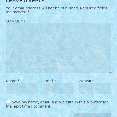
LEAVE A REPLY
Your email address will not be published.
Required fields
are marked
*
COMMENT
Name
*
Email
*
Website
Save my name, email, and website in this browser for
the next time I comment.