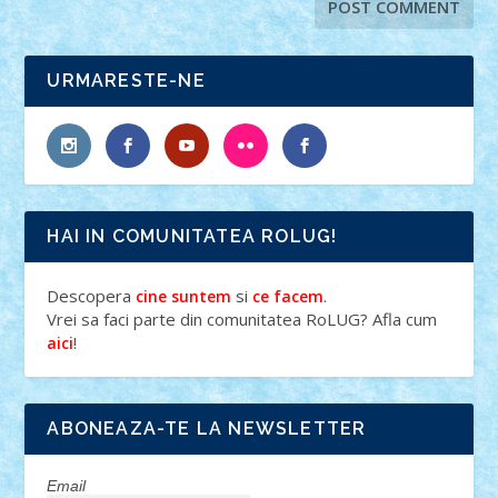
URMARESTE-NE
HAI IN COMUNITATEA ROLUG!
Descopera
si
.
cine suntem
ce facem
Vrei sa faci parte din comunitatea RoLUG? Afla cum
!
aici
ABONEAZA-TE LA NEWSLETTER
Email